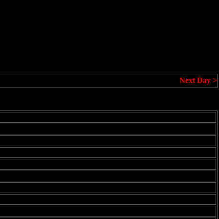
Next Day >