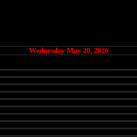
Wednesday May 20, 2026