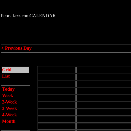
PeoriaJazz.comCALENDAR
< Previous Day
Grid
All Day Events
List
12:00 am
1:00 am
Today
2:00 am
Week
3:00 am
2-Week
4:00 am
3-Week
5:00 am
4-Week
6:00 am
Month
7:00 am