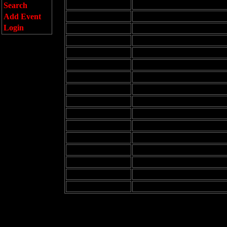
8:00 am
Search
9:00 am
Add Event
Login
10:00 am
11:00 am
12:00 pm
1:00 pm
2:00 pm
3:00 pm
4:00 pm
5:00 pm
6:00 pm
7:00 pm
8:00 pm
9:00 pm
10:00 pm
11:00 pm