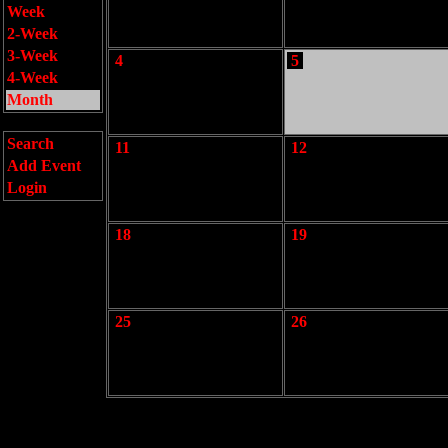
Week
2-Week
3-Week
4
5
4-Week
Month
Search
11
12
Add Event
Login
18
19
25
26