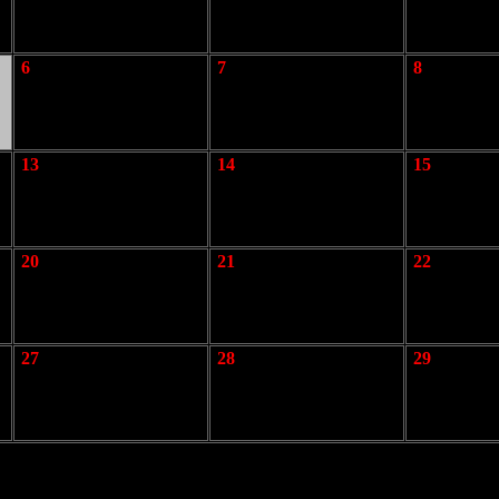
6
7
8
13
14
15
20
21
22
27
28
29