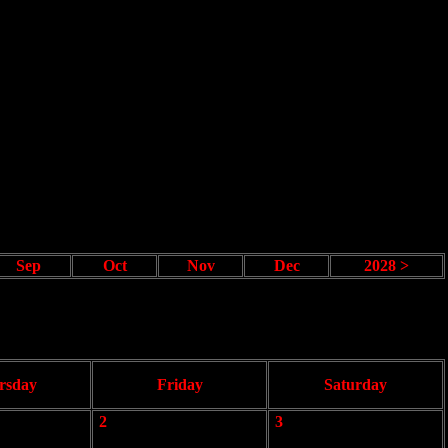
Sep
Oct
Nov
Dec
2028 >
rsday
Friday
Saturday
2
3