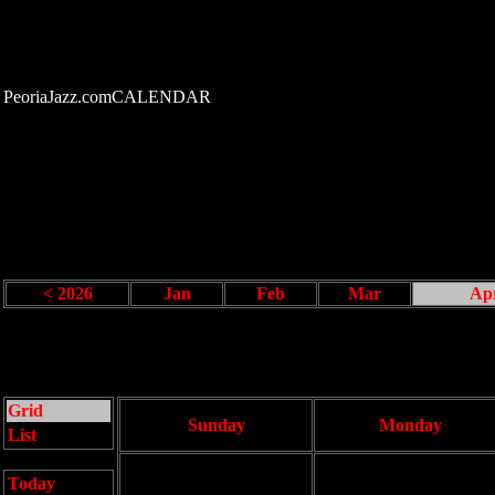
PeoriaJazz.comCALENDAR
< 2026
Jan
Feb
Mar
Ap
Grid
Sunday
Monday
List
Today