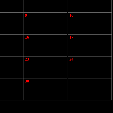
9
10
16
17
23
24
30