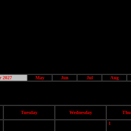
r 2027
May
Jun
Jul
Aug
Tuesday
Wednesday
Thu
1