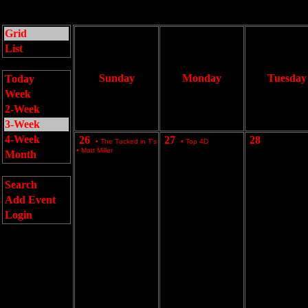
Grid
List
Sunday
Monday
Tuesday
Today
Week
2-Week
3-Week
4-Week
26
27
28
•
The Tucked in T's
•
Top 4D
•
Matt Miller
Month
Search
Add Event
Login