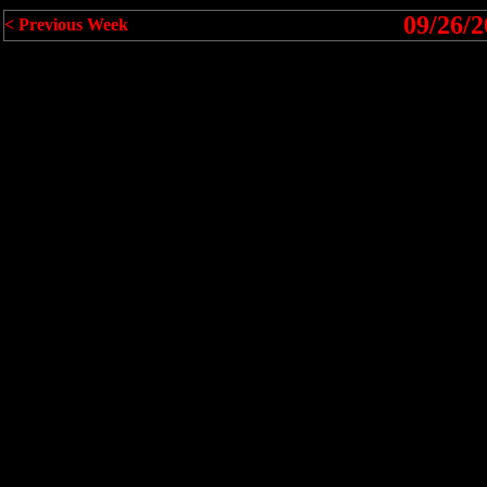
09/26/2
< Previous Week