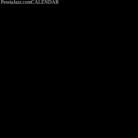
PeoriaJazz.comCALENDAR