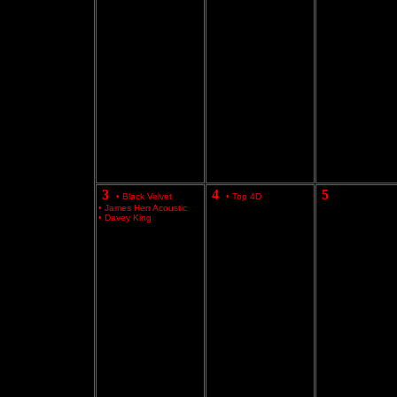
3
4
5
•
Black Velvet
•
Top 4D
•
James Herr Acoustic
•
Davey King