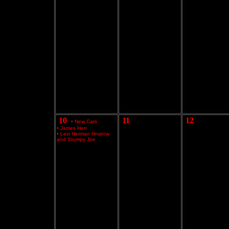
10
11
12
•
New Cats
•
James Herr
•
Levi Herman Hnatow
and Stumpy Joe