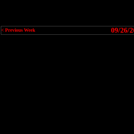
09/26/2
< Previous Week