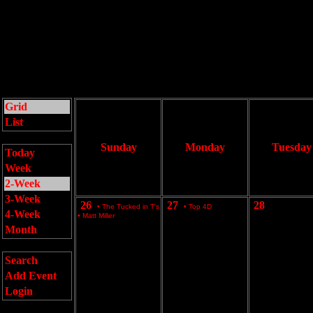
Grid
List
Sunday
Monday
Tuesday
Today
Week
2-Week
3-Week
26
27
28
•
The Tucked in T's
•
Top 4D
4-Week
•
Matt Miller
Month
Search
Add Event
Login