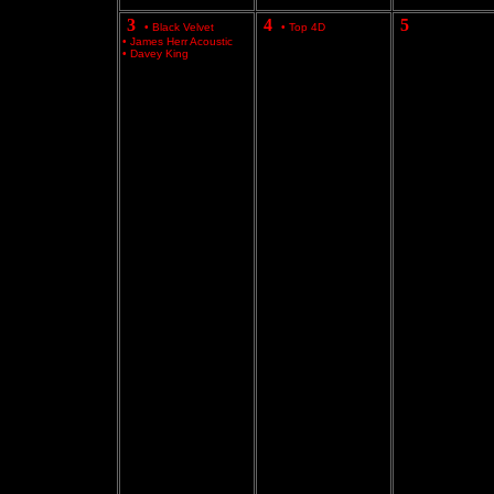
3
4
5
•
Black Velvet
•
Top 4D
•
James Herr Acoustic
•
Davey King