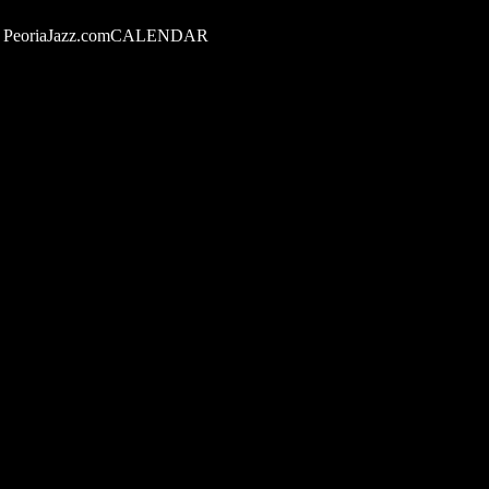
PeoriaJazz.comCALENDAR