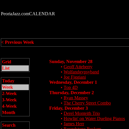
PeoriaJazz.comCALENDAR
< Previous Week
Sunday, November 28
Grid
•
Geoff Atteberry
List
•
Wolfandgypsyband
•
Joe Figgiani
Today
Wednesday, December 1
Week
•
Top 4D
Thursday, December 2
2-Week
•
Ryan Massey
3-Week
•
The Cherry Street Combo
4-Week
Friday, December 3
Month
•
Derel Monteith Trio
•
Howlin' on Water Dueling Pianos
•
James Herr
Search
•
Roundstone Buskers