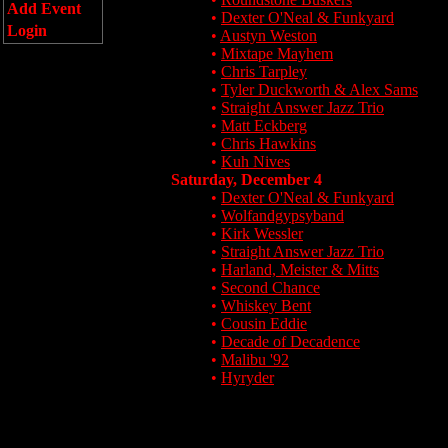
Add Event
•
Dexter O'Neal & Funkyard
Login
•
Austyn Weston
•
Mixtape Mayhem
•
Chris Tarpley
•
Tyler Duckworth & Alex Sams
•
Straight Answer Jazz Trio
•
Matt Eckberg
•
Chris Hawkins
•
Kuh Nives
Saturday, December 4
•
Dexter O'Neal & Funkyard
•
Wolfandgypsyband
•
Kirk Wessler
•
Straight Answer Jazz Trio
•
Harland, Meister & Mitts
•
Second Chance
•
Whiskey Bent
•
Cousin Eddie
•
Decade of Decadence
•
Malibu '92
•
Hyryder