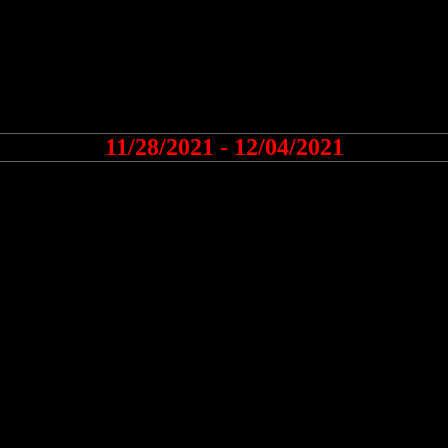
11/28/2021 - 12/04/2021