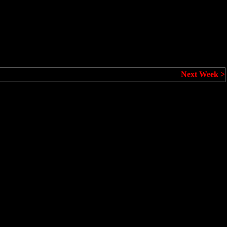
Next Week >