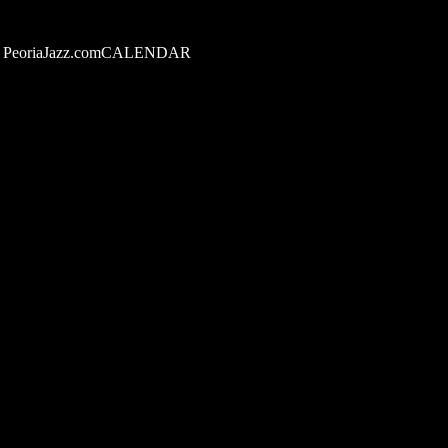
PeoriaJazz.comCALENDAR