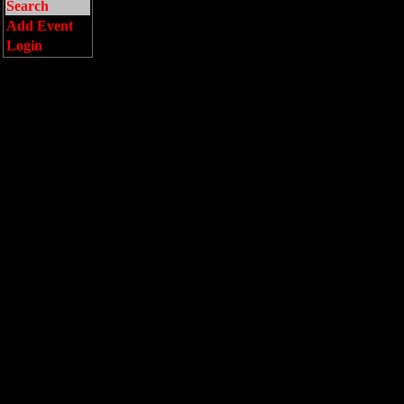
Search
Add Event
Login