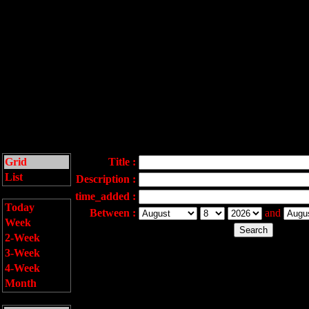
Grid
Title :
List
Description :
time_added :
Today
Between :
and
Week
2-Week
3-Week
4-Week
Month