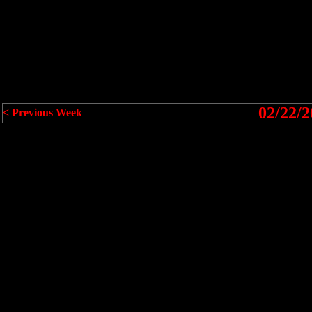
02/22/2
< Previous Week