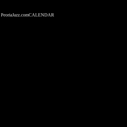
PeoriaJazz.comCALENDAR