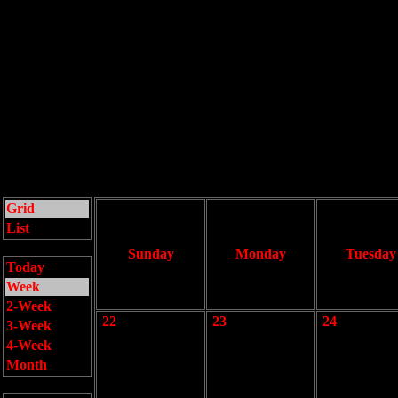
Grid
List
Sunday
Monday
Tuesday
Today
Week
2-Week
22
23
24
3-Week
4-Week
Month