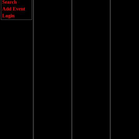
Search
Add Event
Login