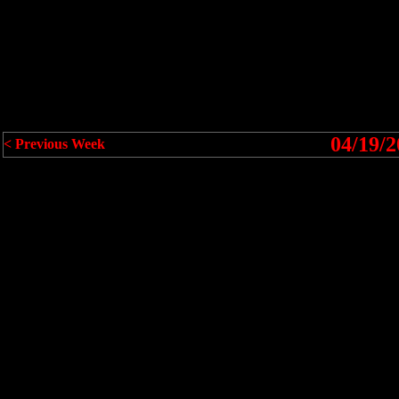
04/19/2
< Previous Week