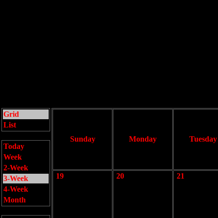
Grid
List
Sunday
Monday
Tuesday
Today
Week
2-Week
19
20
21
3-Week
4-Week
Month