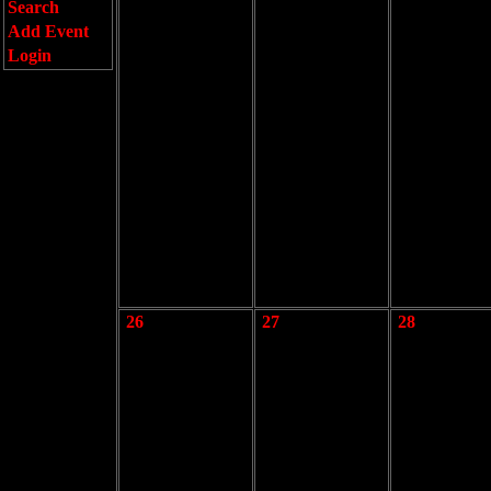
Search
Add Event
Login
26
27
28