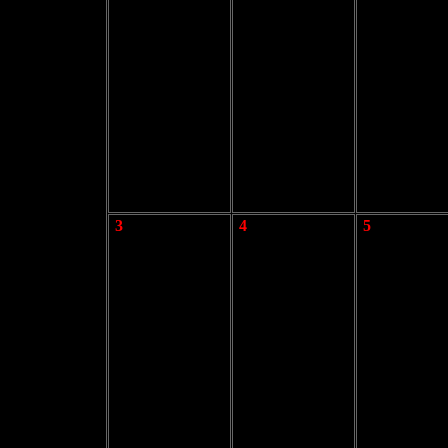
3
4
5