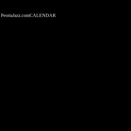
PeoriaJazz.comCALENDAR