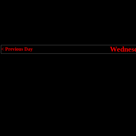
Wednesd
< Previous Day