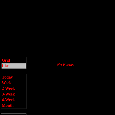
Grid
No Events
List
Today
Week
2-Week
3-Week
4-Week
Month