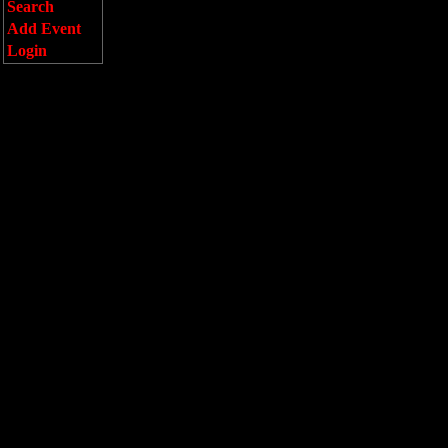
Search
Add Event
Login