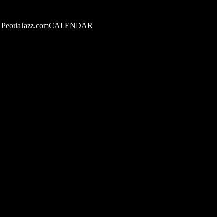
PeoriaJazz.comCALENDAR