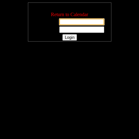
Login
Return to Calendar
Username:
Password: