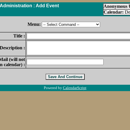
Administration : Add Event
Anonymous 
Calendar:
De
Menu:
Title :
Description :
ail (will not
n calendar) :
Powered by
CalendarScript