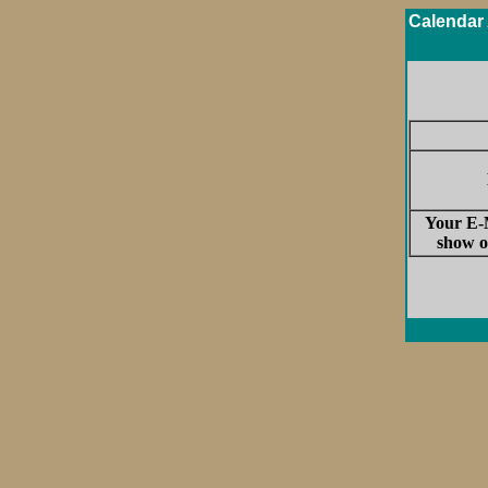
Calendar 
Your E-M
show o