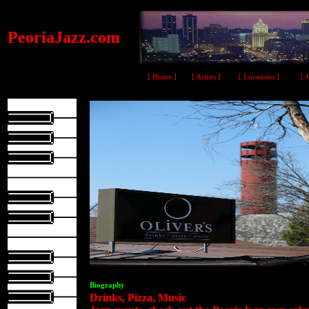
PeoriaJazz.com
[ Home ]
[ Artists ]
[ Locations ]
[ 
Biography
Drinks, Pizza, Music