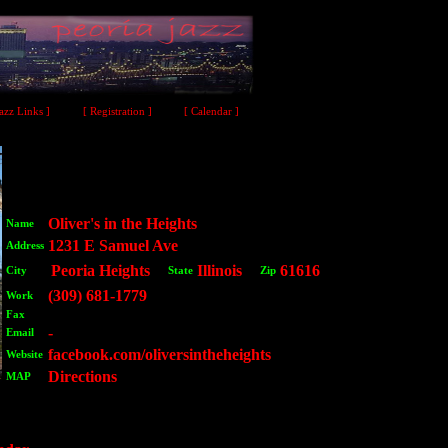
Jazz Links ]
[ Registration ]
[ Calendar ]
Oliver's in the Heights
Name
1231 E Samuel Ave
Address
Peoria Heights
Illinois
61616
City
State
Zip
(309) 681-1779
Work
Fax
-
Email
facebook.com/oliversintheheights
Website
Directions
MAP