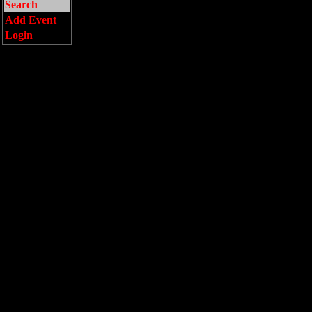
Search
Add Event
Login