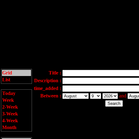
Grid
Title :
List
Description :
time_added :
Today
Between :
and
Week
2-Week
3-Week
4-Week
Month