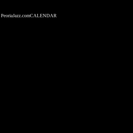
PeoriaJazz.comCALENDAR